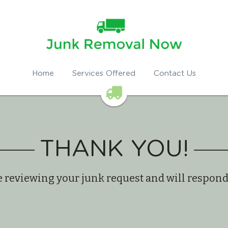
Home
Services Offered
Contact Us
THANK YOU!
 reviewing your junk request and will respon