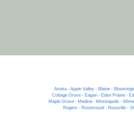
Anoka
 - 
Apple Valley
 - 
Blaine
 - 
Bloomingt
Cottage Grove
 - 
Eagan
 - 
Eden Prairie
 - 
Ed
Maple Grove
 - 
Medina
 - 
Minneapolis
 - 
Minn
Rogers
 - 
Rosemount
 - 
Roseville
 - 
S