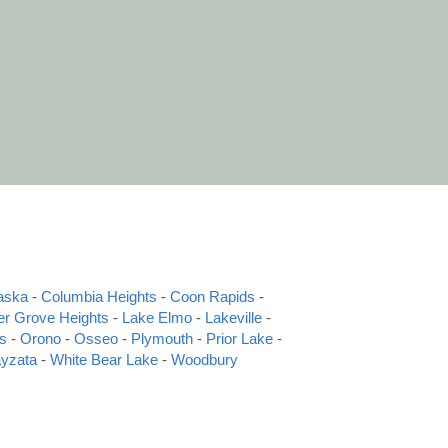
aska
 - 
Columbia Heights
 - 
Coon Rapids
 - 
er Grove Heights
 - 
Lake Elmo
 - 
Lakeville
 - 
s
 - 
Orono
 - 
Osseo
 - 
Plymouth
 - 
Prior Lake
 - 
yzata
 - 
White Bear Lake
 - 
Woodbury