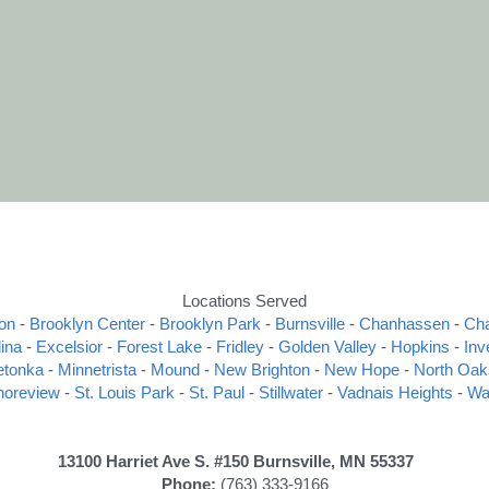
Locations Served
on
 - 
Brooklyn Center
 - 
Brooklyn Park
 - 
Burnsville
 - 
Chanhassen
 - 
Ch
ina
 - 
Excelsior
 - 
Forest Lake
 - 
Fridley
 - 
Golden Valley
 - 
Hopkins
 - 
Inv
etonka
 - 
Minnetrista
 - 
Mound
 - 
New Brighton
 - 
New Hope
 - 
North Oak
horeview
 - 
St. Louis Park
 - 
St. Paul
 - 
Stillwater
 - 
Vadnais Heights
 - 
Wa
13100 Harriet Ave S. #150 Burnsville, MN 55337 
Phone:
 (763) 333-9166