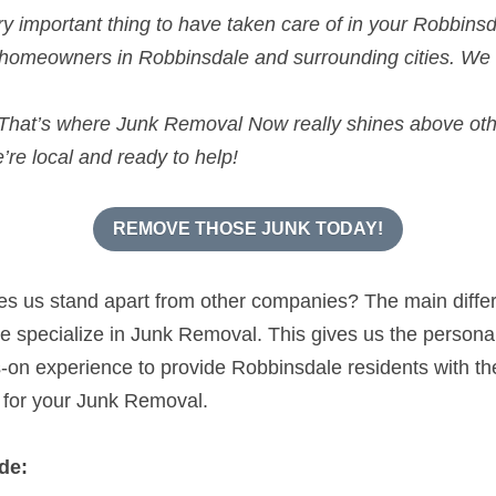
y important thing to have taken care of in your Robbin
 homeowners in Robbinsdale and surrounding cities. We
hat’s where Junk Removal Now really shines above oth
re local and ready to help!
REMOVE THOSE JUNK TODAY!
kes us stand apart from other companies? The main diffe
specialize in Junk Removal. This gives us the personal s
n experience to provide Robbinsdale residents with the 
 for your Junk Removal.
de: