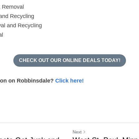
k Removal
and Recycling
al and Recycling
al
CHECK OUT OUR ONLINE DEALS TODAY!
ion on Robbinsdale? 
Click here!
Next