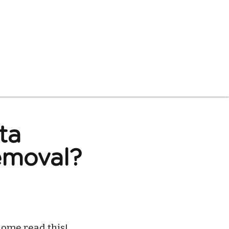
ta
moval? 
ome read this!