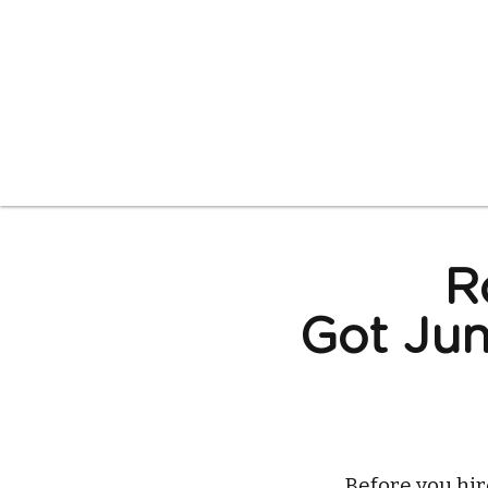
R
Got Jun
Before you hi