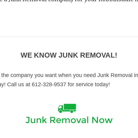
WE KNOW JUNK REMOVAL!
 the company you want when you need Junk Removal in 
ay! Call us at 612-328-9537 for service today!