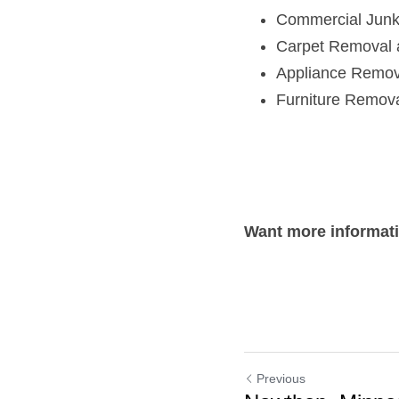
Commercial Jun
Carpet Removal 
Appliance Remov
Furniture Remov
Want more informat
Previous