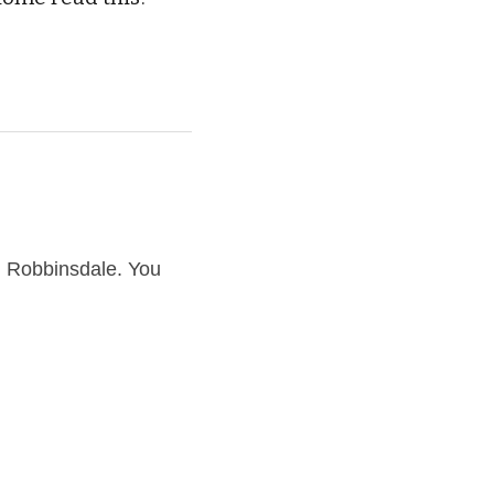
Robbinsdale. You 