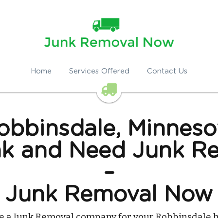
Home
Services Offered
Contact Us
obbinsdale, Minneso
k and Need Junk Re
–
Junk Removal Now
re a Junk Removal company for your Robbinsdale h