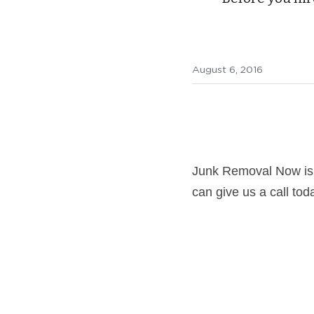
August 6, 2016
Junk Removal Now is
can give us a call tod