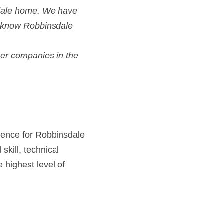
sdale home. We have
 know Robbinsdale 
er companies in the
rence for Robbinsdale
kill, technical 
highest level of 