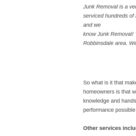
Junk Removal is a ver
serviced hundreds of
and we
know Junk Removal! T
Robbinsdale area. We’
So what is it that ma
homeowners is that we 
knowledge and hands-o
performance possible
Other services inclu