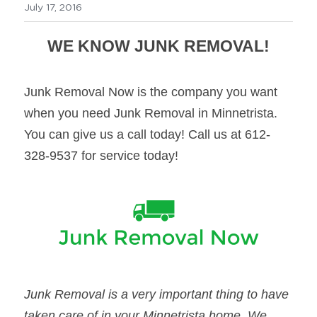
July 17, 2016
WE KNOW JUNK REMOVAL!
Junk Removal Now is the company you want 
when you need Junk Removal in Minnetrista. 
You can give us a call today! Call us at 612-
328-9537 for service today!
Junk Removal is a very important thing to have 
taken care of in your Minnetrista home. We 