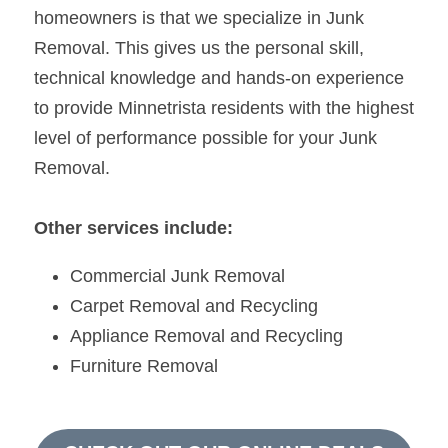
homeowners is that we specialize in Junk 
Removal. This gives us the personal skill, 
technical knowledge and hands-on experience 
to provide Minnetrista residents with the highest 
level of performance possible for your Junk 
Removal.
Other services include:
Commercial Junk Removal
Carpet Removal and Recycling
Appliance Removal and Recycling
Furniture Removal