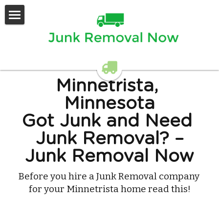
Home
Services Offered
Contact Us
Minnetrista, 
Minnesota
Got Junk and Need 
Junk Removal? –
Junk Removal Now
Before you hire a Junk Removal company 
for your Minnetrista home read this!