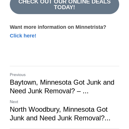
CHECK OUT OUR ONLINE DEALS
TODAY!
Want more information on Minnetrista?
Click here!
Previous
Baytown, Minnesota Got Junk and
Need Junk Removal? – ...
Next
North Woodbury, Minnesota Got
Junk and Need Junk Removal?...