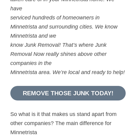
have
serviced hundreds of homeowners in 
Minnetrista and surrounding cities. We know 
Minnetrista and we
know Junk Removal! That’s where Junk 
Removal Now really shines above other 
companies in the
Minnetrista area. We’re local and ready to help!
REMOVE THOSE JUNK TODAY!
So what is it that makes us stand apart from 
other companies? The main difference for 
Minnetrista