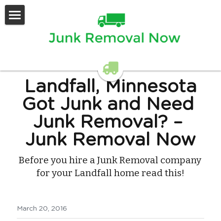
Home
Services Offered
Contact Us
Landfall, Minnesota
Got Junk and Need 
Junk Removal?
 – 
Junk Removal Now
Before you hire a Junk Removal company 
for your Landfall home read this!
March 20, 2016