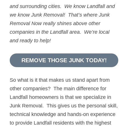
and surrounding cities.  We know 
Landfall
and 
we know 
Junk Removal!  
That’s where 
Junk 
Removal Now 
really shines above other 
companies in the 
Landfall
 area.  We’re local 
and ready to help!
REMOVE THOSE JUNK TODAY!
So what is it that makes us stand apart from 
other companies?  The main difference for 
Landfall homeowners is that we specialize in 
Junk Removal.  This gives us the personal skill, 
technical knowledge and hands-on experience 
to provide Landfall residents with the highest 