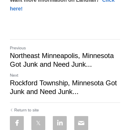
here!
Previous
Northeast Minneapolis, Minnesota
Got Junk and Need Junk...
Next
Rockford Township, Minnesota Got
Junk and Need Junk...
Return to site