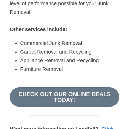
level of performance possible for your Junk 
Removal.
Other services include:
Commercial Junk Removal
Carpet Removal and Recycling
Appliance Removal and Recycling
Furniture Removal
CHECK OUT OUR ONLINE DEALS
TODAY!
Want more information on 
Landfall
?  
Click 