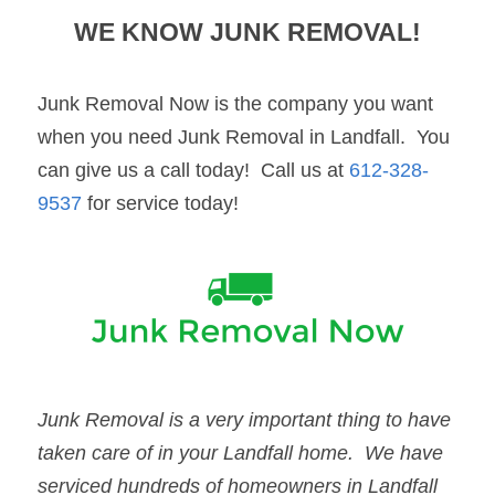
WE KNOW 
JUNK REMOVAL
!
Junk Removal Now is the company you want 
when you need Junk Removal in Landfall.  You 
can give us a call today!  Call us at 
612-328-
9537
 for service today!
Junk Removal
 is a very important thing to have 
taken care of in your 
Landfall
 home.  We have 
serviced hundreds of homeowners in 
Landfall