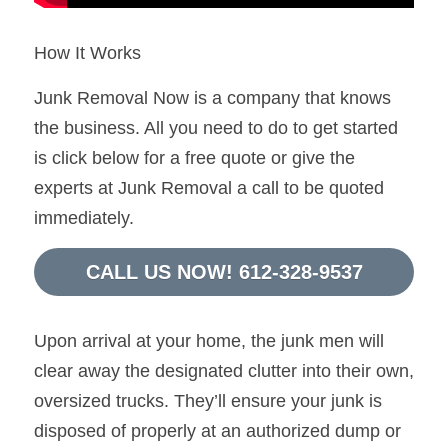
How It Works
Junk Removal Now is a company that knows 
the business. All you need to do to get started 
is click below for a free quote or give the 
experts at Junk Removal a call to be quoted 
immediately.
CALL US NOW! 612-328-9537
Upon arrival at your home, the junk men will 
clear away the designated clutter into their own, 
oversized trucks. They’ll ensure your junk is 
disposed of properly at an authorized dump or 