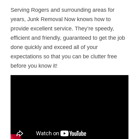
Serving Rogers and surrounding areas for 
years, Junk Removal Now knows how to 
provide excellent service. They’re speedy, 
efficient and friendly, guaranteed to get the job 
done quickly and exceed all of your 
expectations so that you can be clutter free 
before you know it!