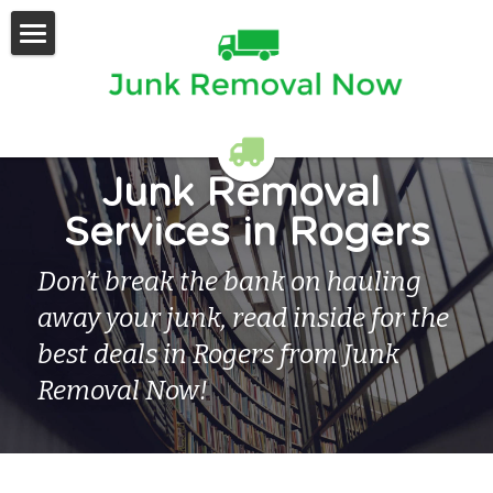
Home
Services Offered
Contact Us
Junk Removal 
Services in Rogers
Don’t break the bank on hauling 
away your junk, read inside for the 
best deals in Rogers from Junk 
Removal Now!