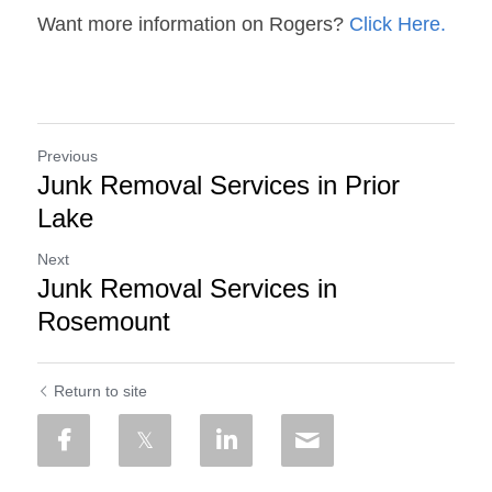
Want more information on Rogers? 
Click Here.
Previous
Junk Removal Services in Prior
Lake
Next
Junk Removal Services in
Rosemount
Return to site