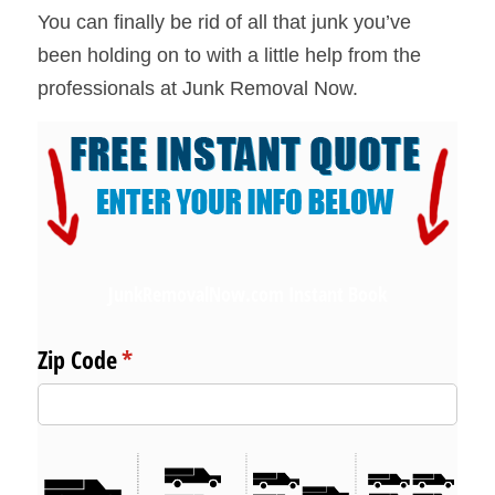
You can finally be rid of all that junk you’ve 
been holding on to with a little help from the 
professionals at Junk Removal Now.