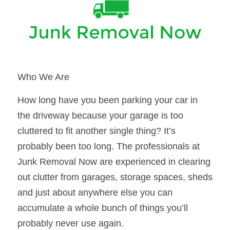
Who We Are
How long have you been parking your car in 
the driveway because your garage is too 
cluttered to fit another single thing? It’s 
probably been too long. The professionals at 
Junk Removal Now are experienced in clearing 
out clutter from garages, storage spaces, sheds 
and just about anywhere else you can 
accumulate a whole bunch of things you’ll 
probably never use again.