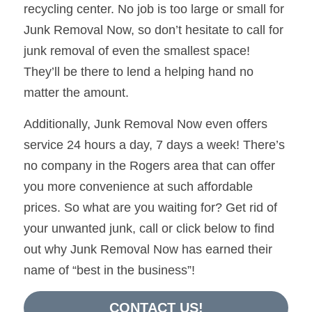
recycling center. No job is too large or small for 
Junk Removal Now, so don’t hesitate to call for 
junk removal of even the smallest space! 
They’ll be there to lend a helping hand no 
matter the amount.
Additionally, Junk Removal Now even offers 
service 24 hours a day, 7 days a week! There’s 
no company in the Rogers area that can offer 
you more convenience at such affordable 
prices. So what are you waiting for? Get rid of 
your unwanted junk, call or click below to find 
out why Junk Removal Now has earned their 
name of “best in the business”!
CONTACT US!