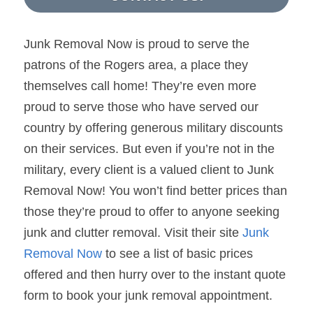
Junk Removal Now is proud to serve the 
patrons of the Rogers area, a place they 
themselves call home! They’re even more 
proud to serve those who have served our 
country by offering generous military discounts 
on their services. But even if you’re not in the 
military, every client is a valued client to Junk 
Removal Now! You won’t find better prices than 
those they’re proud to offer to anyone seeking 
junk and clutter removal. Visit their site 
Junk 
Removal Now
 to see a list of basic prices 
offered and then hurry over to the instant quote 
form to book your junk removal appointment.