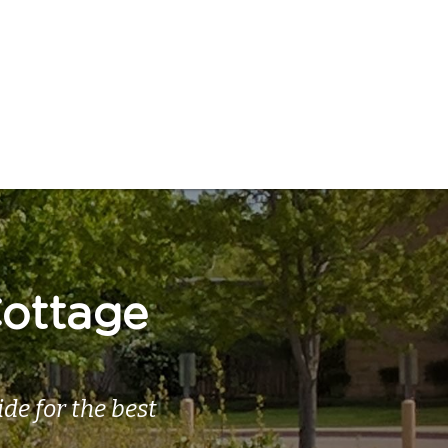
ottage 
e for the best 