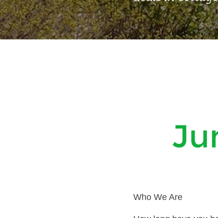
Who We Are