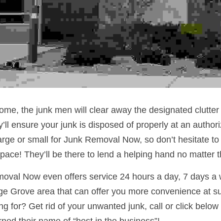
ome, the junk men will clear away the designated clutter i
’ll ensure your junk is disposed of properly at an author
large or small for Junk Removal Now, so don’t hesitate to c
space! They’ll be there to lend a helping hand no matter 
moval Now even offers service 24 hours a day, 7 days a 
e Grove area that can offer you more convenience at suc
g for? Get rid of your unwanted junk, call or click below 
ed their name of “best in the business”!