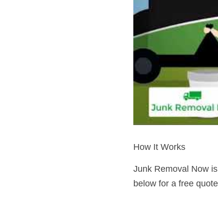
How It Works
Junk Removal Now is a
below for a free quot