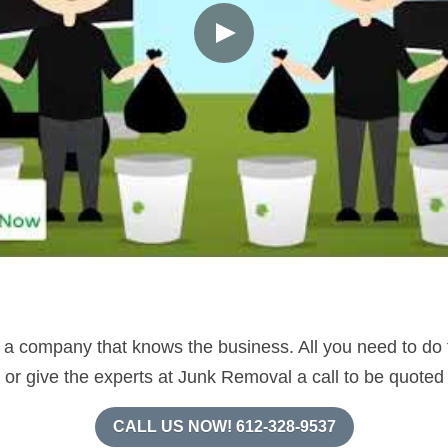
 company that knows the business. All you need to do to 
e or give the experts at Junk Removal a call to be quoted
CALL US NOW! 612-328-9537