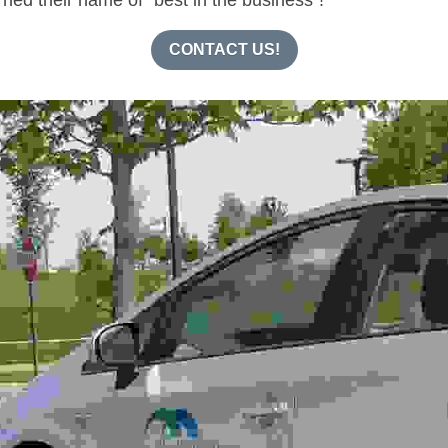
CONTACT US!