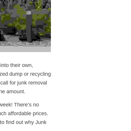
nto their own, 
ized dump or recycling 
all for junk removal 
the amount.
week! There’s no 
h affordable prices. 
to find out why Junk 