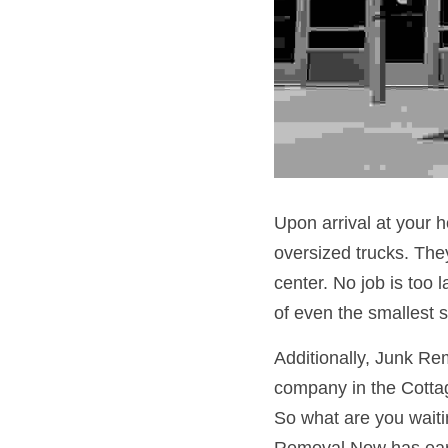
Upon arrival at your h
oversized trucks. They
center. No job is too 
of even the smallest 
Additionally, Junk Re
company in the Cottag
So what are you waitin
Removal Now has earn