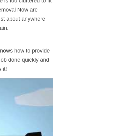
 too cluttered to fit 
Removal Now are 
ust about anywhere 
ain.
nows how to provide 
 job done quickly and 
it!