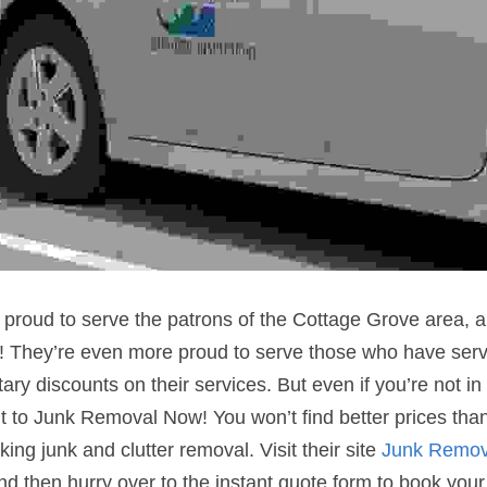
roud to serve the patrons of the Cottage Grove area, a 
 They’re even more proud to serve those who have serve
ary discounts on their services. But even if you’re not in t
ent to Junk Removal Now! You won’t find better prices than
ing junk and clutter removal. Visit their site 
Junk Remov
nd then hurry over to the instant quote form to book your