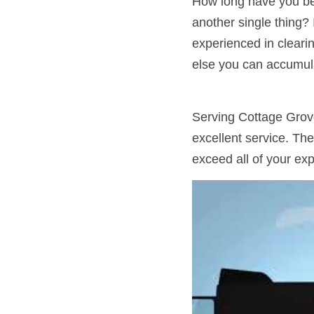
How long have you bee
another single thing?
experienced in cleari
else you can accumula
Serving Cottage Grov
excellent service. The
exceed all of your exp