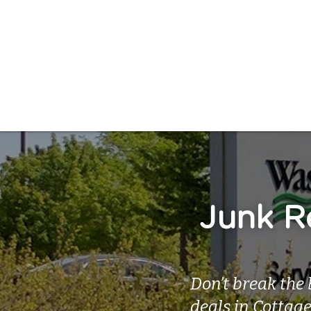
Junk Re
Don’t break the 
deals in Cottag