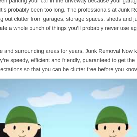
n parking your car in the driveway because your garage is
 It’s probably been too long. The professionals at Junk 
ng out clutter from garages, storage spaces, sheds and j
te a whole bunch of things you’ll probably never use ag
e and surrounding areas for years, Junk Removal Now k
y’re speedy, efficient and friendly, guaranteed to get the
ectations so that you can be clutter free before you know 