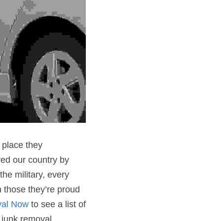
place they 
d our country by 
he military, every 
 those they’re proud 
al Now
 to see a list of 
 junk removal 