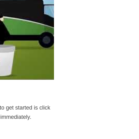
get started is click 
 immediately.