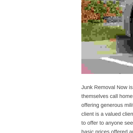
Junk Removal Now is p
themselves call home!
offering generous milit
client is a valued cli
to offer to anyone seek
basic prices offered a