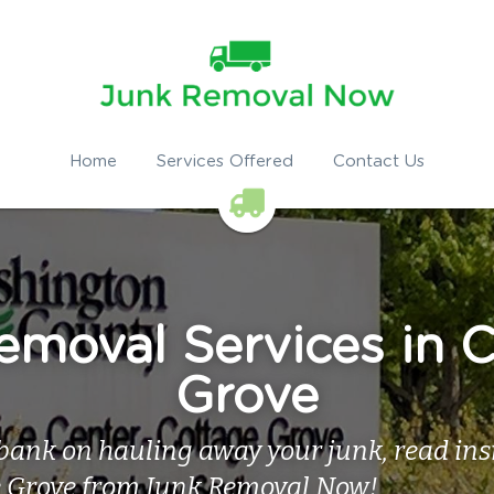
Home
Services Offered
Contact Us
moval Services in C
Grove
bank on hauling away your junk, read insid
e Grove from Junk Removal Now!