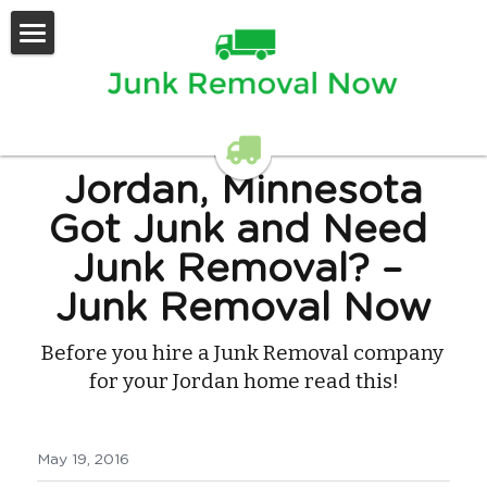
Home
Services Offered
Contact Us
Jordan, Minnesota
Got Junk and Need 
Junk Removal?
 – 
Junk Removal Now
Before you hire a Junk Removal company 
for your Jordan home read this!
May 19, 2016