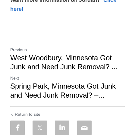
here!
Previous
West Woodbury, Minnesota Got
Junk and Need Junk Removal? ...
Next
Spring Park, Minnesota Got Junk
and Need Junk Removal? –...
Return to site