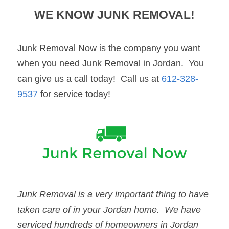
WE KNOW 
JUNK REMOVAL
!
Junk Removal Now is the company you want 
when you need Junk Removal in Jordan.  You 
can give us a call today!  Call us at 
612-328-
9537
 for service today!
Junk Removal
 is a very important thing to have 
taken care of in your 
Jordan
 home.  We have 
serviced hundreds of homeowners in 
Jordan