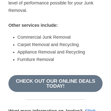
level of performance possible for your Junk 
Removal.
Other services include:
Commercial Junk Removal
Carpet Removal and Recycling
Appliance Removal and Recycling
Furniture Removal
CHECK OUT OUR ONLINE DEALS
TODAY!
Want more information on 
Jordan
?  
Click 