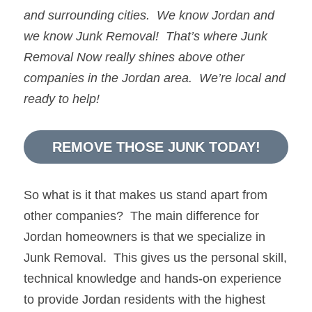
and surrounding cities.  We know 
Jordan
and 
we know 
Junk Removal!  
That’s where 
Junk 
Removal Now 
really shines above other 
companies in the 
Jordan
 area.  We’re local and 
ready to help!
REMOVE THOSE JUNK TODAY!
So what is it that makes us stand apart from 
other companies?  The main difference for 
Jordan homeowners is that we specialize in 
Junk Removal.  This gives us the personal skill, 
technical knowledge and hands-on experience 
to provide Jordan residents with the highest 