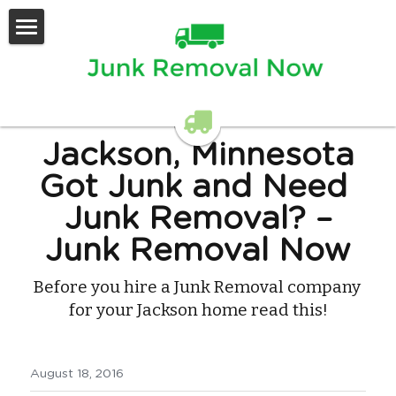
Home
Services Offered
Contact Us
Jackson, Minnesota
Got Junk and Need 
Junk Removal? –
Junk Removal Now
Before you hire a Junk Removal company 
for your Jackson home read this!
August 18, 2016