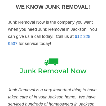
WE KNOW JUNK REMOVAL!
Junk Removal Now is the company you want 
when you need Junk Removal in Jackson.  You 
can give us a call today!  Call us at 
612-328-
9537
 for service today!
Junk Removal
 is a very important thing to have 
taken care of in your 
Jackson
 home.  We have 
serviced hundreds of homeowners in 
Jackson