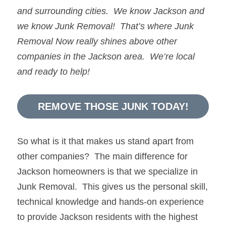
and surrounding cities.  We know 
Jackson
and 
we know 
Junk Removal!  
That’s where 
Junk 
Removal Now 
really shines above other 
companies in the 
Jackson
 area.  We’re local 
and ready to help!
REMOVE THOSE JUNK TODAY!
So what is it that makes us stand apart from 
other companies?  The main difference for 
Jackson homeowners is that we specialize in 
Junk Removal.  This gives us the personal skill, 
technical knowledge and hands-on experience 
to provide Jackson residents with the highest 