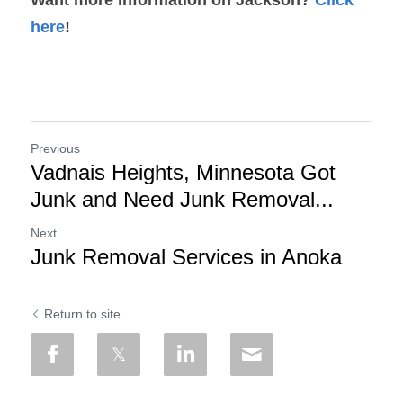
here
!
Previous
Vadnais Heights, Minnesota Got
Junk and Need Junk Removal...
Next
Junk Removal Services in Anoka
Return to site