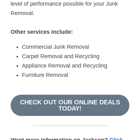
level of performance possible for your Junk 
Removal.
Other services include:
Commercial Junk Removal
Carpet Removal and Recycling
Appliance Removal and Recycling
Furniture Removal
CHECK OUT OUR ONLINE DEALS
TODAY!
Want more information on Jackson? 
Click 