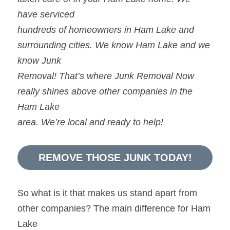
have serviced
hundreds of homeowners in Ham Lake and 
surrounding cities. We know Ham Lake and we 
know Junk
Removal! That’s where Junk Removal Now 
really shines above other companies in the 
Ham Lake
area. We’re local and ready to help!
REMOVE THOSE JUNK TODAY!
So what is it that makes us stand apart from 
other companies? The main difference for Ham 
Lake