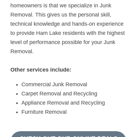
homeowners is that we specialize in Junk 
Removal. This gives us the personal skill, 
technical knowledge and hands-on experience 
to provide Ham Lake residents with the highest 
level of performance possible for your Junk 
Removal.
Other services include:
Commercial Junk Removal
Carpet Removal and Recycling
Appliance Removal and Recycling
Furniture Removal