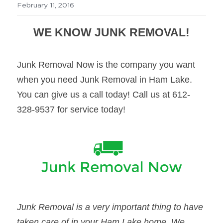
February 11, 2016
WE KNOW JUNK REMOVAL!
Junk Removal Now is the company you want 
when you need Junk Removal in Ham Lake. 
You can give us a call today! Call us at 612-
328-9537 for service today!
Junk Removal is a very important thing to have 
taken care of in your Ham Lake home. We 