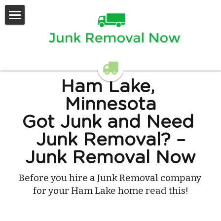
Home
Services Offered
Contact Us
Ham Lake, 
Minnesota
Got Junk and Need 
Junk Removal? –
Junk Removal Now
Before you hire a Junk Removal company 
for your Ham Lake home read this!