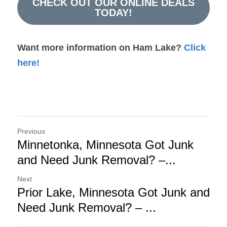
CHECK OUT OUR ONLINE DEALS
TODAY!
Want more information on Ham Lake?
 Click 
here!
Previous
Minnetonka, Minnesota Got Junk
and Need Junk Removal? –...
Next
Prior Lake, Minnesota Got Junk and
Need Junk Removal? – ...