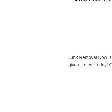
July 7, 2016
Junk Removal Now is
give us a call today! 
Junk Removal is a ver
serviced
hundreds of homeown