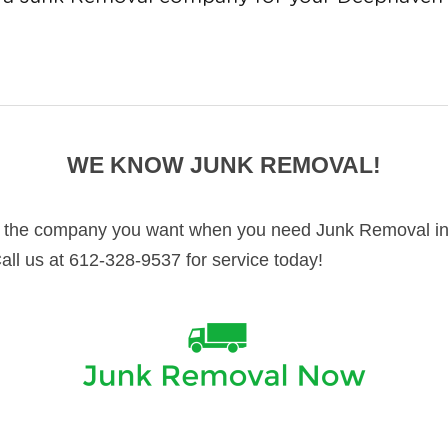
WE KNOW JUNK REMOVAL!
 the company you want when you need Junk Removal in
Call us at 612-328-9537 for service today!
y important thing to have taken care of in your Deepha
ers in Deephaven and surrounding cities. We know De