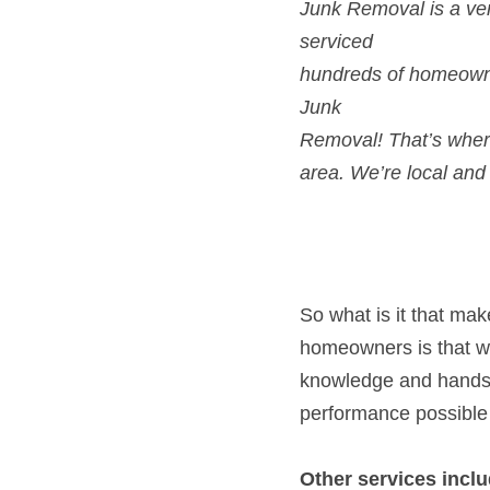
Junk
Removal! That’s wher
area. We’re local and 
So what is it that ma
homeowners is that we 
knowledge and hands-o
performance possible
Other services inclu
Commercial Jun
Carpet Removal 