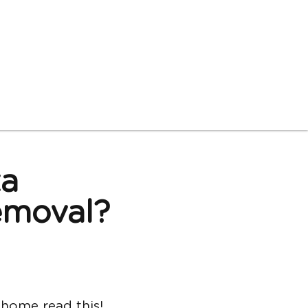
ta
moval? 
read this!