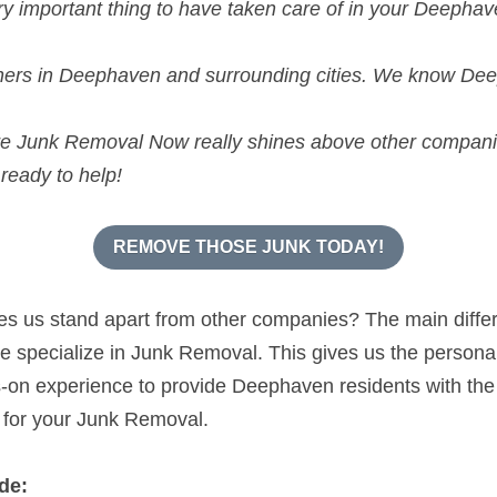
e Junk Removal Now really shines above other compan
ready to help!
REMOVE THOSE JUNK TODAY!
kes us stand apart from other companies? The main diff
specialize in Junk Removal. This gives us the personal s
n experience to provide Deephaven residents with the h
 for your Junk Removal.
de:
k Removal
and Recycling