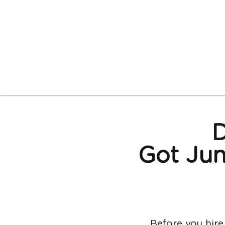
D
Got Jun
Before yo