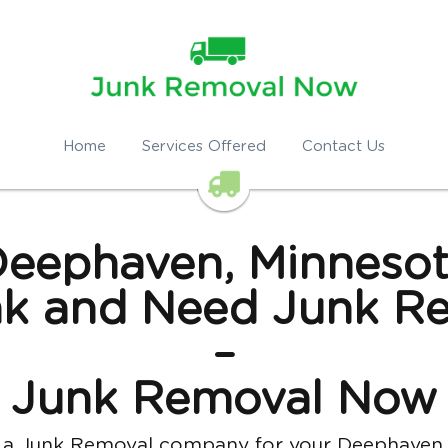
Home
Services Offered
Contact Us
eephaven, Minneso
k and Need Junk Re
–
Junk Removal Now
u hire a Junk Removal company for your Deephaven home 