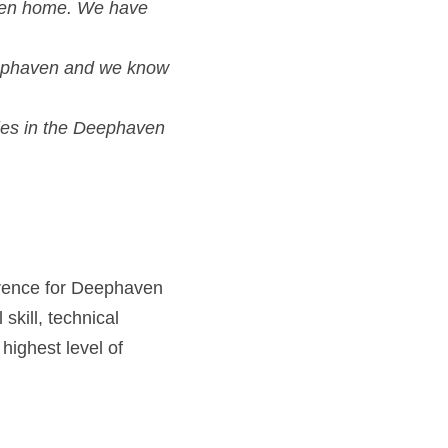
ies in the Deephaven
erence for Deephaven
kill, technical 
ighest level of 