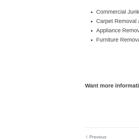
Appliance Remov
Furniture Remov
Want more informat
Previous
St. Michael, Mi
and Need Junk R