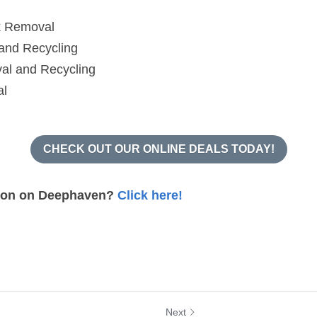
al and Recycling
al
CHECK OUT OUR ONLINE DEALS TODAY!
ion on Deephaven? 
Click here!
Next
nnesota Got Junk
Bethel, Minnesota 
emoval? –...
Need Junk Removal?