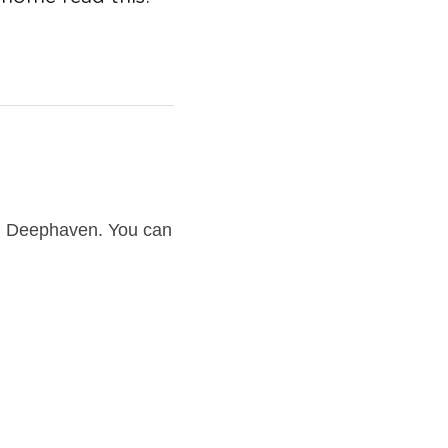
 Deephaven. You can 
ven home. We have 
ephaven and we know 