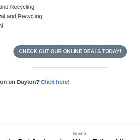
and Recycling
al and Recycling
al
CHECK OUT OUR ONLINE DEALS TODAY!
ion on Dayton? 
Click here!
Next