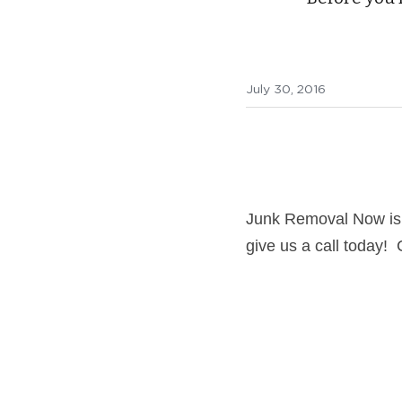
July 30, 2016
Junk Removal Now is 
give us a call today!  