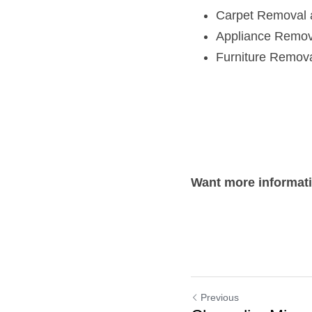
Carpet Removal 
Appliance Remov
Furniture Remov
Want more informat
Previous