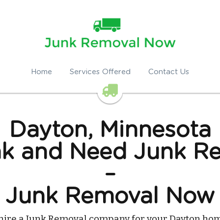
Home
Services Offered
Contact Us
Dayton, Minnesota
k and Need Junk Re
–
Junk Removal Now
hire a Junk Removal company for your Dayton hom