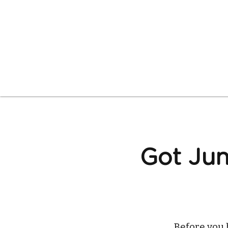
Got Jun
Before you 