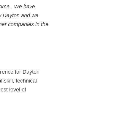
ome.  We have 
w 
Dayton
and we 
really shines above other companies in the 
rence for Dayton 
kill, technical 
t level of 