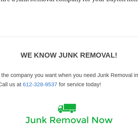
WE KNOW 
JUNK REMOVAL
!
the company you want when you need Junk Removal in 
Call us at 
612-328-9537
 for service today!