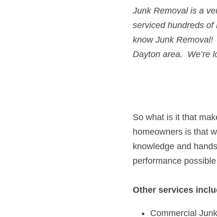
Junk Removal
 is a v
serviced hundreds of
know 
Junk Removal! 
Dayton
 area.  We’re l
So what is it that ma
homeowners is that we 
knowledge and hands-o
performance possible
Other services inclu
Commercial Jun