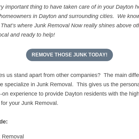
ery important thing to have taken care of in your 
Dayton
 h
 homeowners in 
Dayton
 and surrounding cities.  We kno
 
That’s where 
Junk Removal Now 
ocal and ready to help!
REMOVE THOSE JUNK TODAY!
kes us stand apart from other companies?  The main diffe
specialize in Junk Removal.  This gives us the personal s
n experience to provide Dayton residents with the highes
 for your Junk Removal.
de:
k Removal