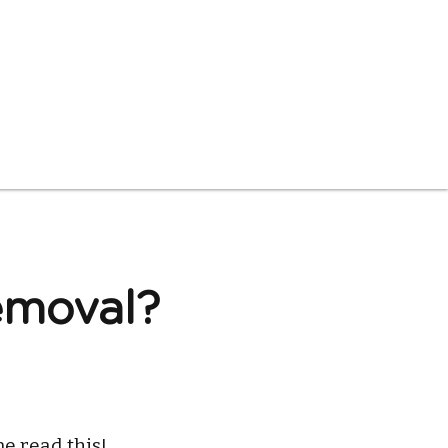
moval? 
e read this!