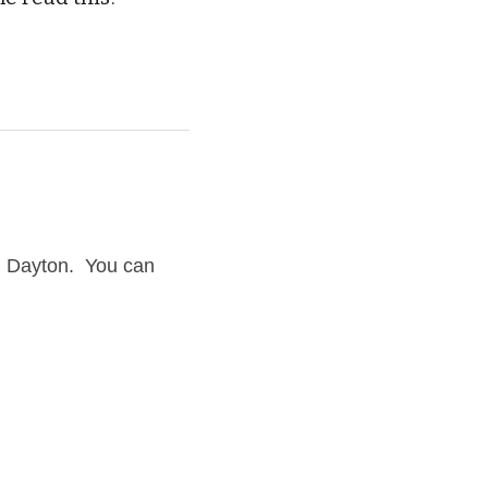
Dayton.  You can 