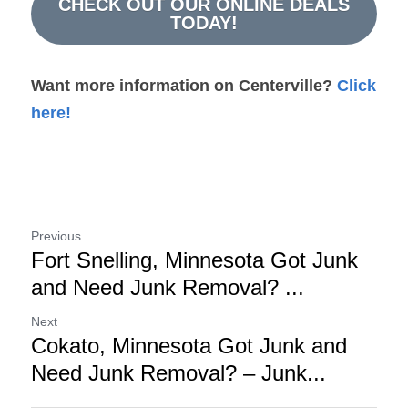
CHECK OUT OUR ONLINE DEALS
TODAY!
Want more information on Centerville? 
Click 
here!
Previous
Fort Snelling, Minnesota Got Junk
and Need Junk Removal? ...
Next
Cokato, Minnesota Got Junk and
Need Junk Removal? – Junk...