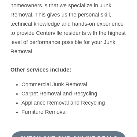
homeowners is that we specialize in Junk 
Removal. This gives us the personal skill, 
technical knowledge and hands-on experience 
to provide Centerville residents with the highest 
level of performance possible for your Junk 
Removal.
Other services include:
Commercial Junk Removal
Carpet Removal and Recycling
Appliance Removal and Recycling
Furniture Removal