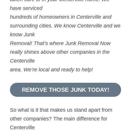
have serviced
hundreds of homeowners in Centerville and 
surrounding cities. We know Centerville and we 
know Junk
Removal! That’s where Junk Removal Now 
really shines above other companies in the 
Centerville
area. We’re local and ready to help!
REMOVE THOSE JUNK TODAY!
So what is it that makes us stand apart from 
other companies? The main difference for 
Centerville