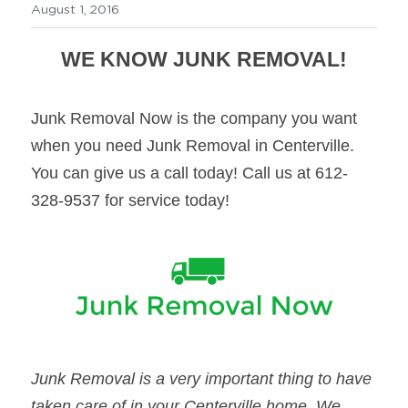
August 1, 2016
WE KNOW JUNK REMOVAL!
Junk Removal Now is the company you want 
when you need Junk Removal in Centerville. 
You can give us a call today! Call us at 612-
328-9537 for service today!
Junk Removal is a very important thing to have 
taken care of in your Centerville home. We 