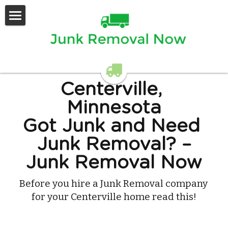
Home
Services Offered
Contact Us
Centerville, 
Minnesota
Got Junk and Need 
Junk Removal? –
Junk Removal Now
Before you hire a Junk Removal company 
for your Centerville home read this!