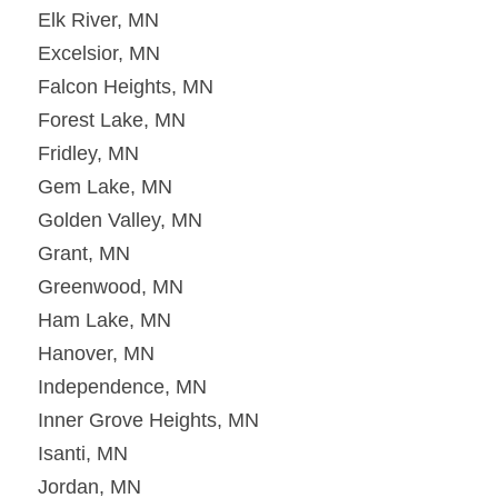
Elk River, MN
Excelsior, MN
Falcon Heights, MN
Forest Lake, MN
Fridley, MN
Gem Lake, MN
Golden Valley, MN
Grant, MN
Greenwood, MN
Ham Lake, MN
Hanover, MN
Independence, MN
Inner Grove Heights, MN
Isanti, MN
Jordan, MN