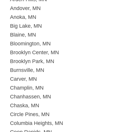
Andover, MN
Anoka, MN
Big Lake, MN
Blaine, MN
Bloomington, MN
Brooklyn Center, MN
Brooklyn Park, MN
Burnsville, MN
Carver, MN
Champlin, MN
Chanhassen, MN
Chaska, MN
Circle Pines, MN
Columbia Heights, MN
Coon Rapids, MN