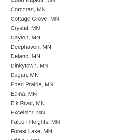
Corcoran, MN
Cottage Grove, MN
Crystal, MN
Dayton, MN
Deephaven, MN
Delano, MN
Dinkytown, MN
Eagan, MN
Eden Prairie, MN
Edina, MN
Elk River, MN
Excelsior, MN
Falcon Heights, MN
Forest Lake, MN