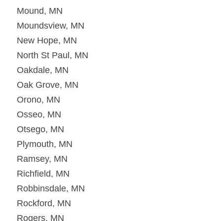
Mound, MN
Moundsview, MN
New Hope, MN
North St Paul, MN
Oakdale, MN
Oak Grove, MN
Orono, MN
Osseo, MN
Otsego, MN
Plymouth, MN
Ramsey, MN
Richfield, MN
Robbinsdale, MN
Rockford, MN
Rogers, MN