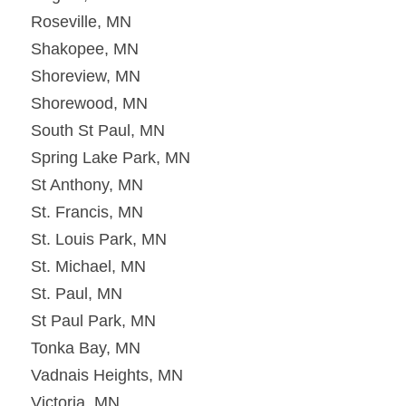
Roseville, MN
Shakopee, MN
Shoreview, MN
Shorewood, MN
South St Paul, MN
Spring Lake Park, MN
St Anthony, MN
St. Francis, MN
St. Louis Park, MN
St. Michael, MN
St. Paul, MN
St Paul Park, MN
Tonka Bay, MN
Vadnais Heights, MN
Victoria, MN