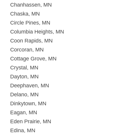
Chanhassen, MN
Chaska, MN
Circle Pines, MN
Columbia Heights, MN
Coon Rapids, MN
Corcoran, MN
Cottage Grove, MN
Crystal, MN
Dayton, MN
Deephaven, MN
Delano, MN
Dinkytown, MN
Eagan, MN
Eden Prairie, MN
Edina, MN