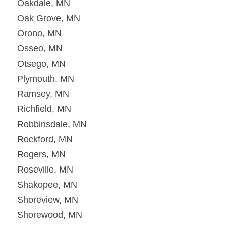
Oakdale, MN
Oak Grove, MN
Orono, MN
Osseo, MN
Otsego, MN
Plymouth, MN
Ramsey, MN
Richfield, MN
Robbinsdale, MN
Rockford, MN
Rogers, MN
Roseville, MN
Shakopee, MN
Shoreview, MN
Shorewood, MN