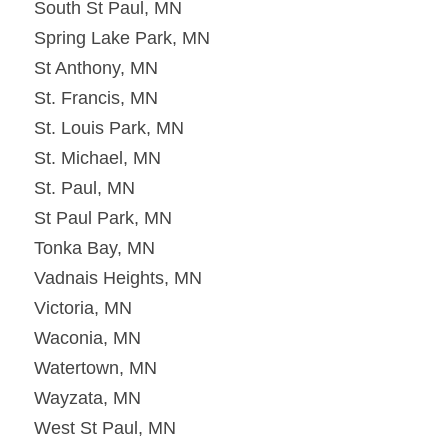
South St Paul, MN
Spring Lake Park, MN
St Anthony, MN
St. Francis, MN
St. Louis Park, MN
St. Michael, MN
St. Paul, MN
St Paul Park, MN
Tonka Bay, MN
Vadnais Heights, MN
Victoria, MN
Waconia, MN
Watertown, MN
Wayzata, MN
West St Paul, MN