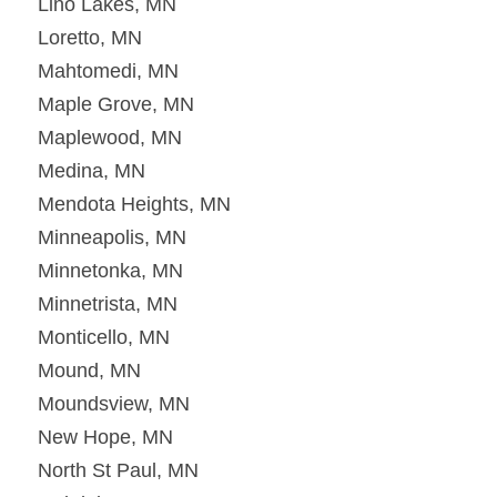
Lino Lakes, MN
Loretto, MN
Mahtomedi, MN
Maple Grove, MN
Maplewood, MN
Medina, MN
Mendota Heights, MN
Minneapolis, MN
Minnetonka, MN
Minnetrista, MN
Monticello, MN
Mound, MN
Moundsview, MN
New Hope, MN
North St Paul, MN