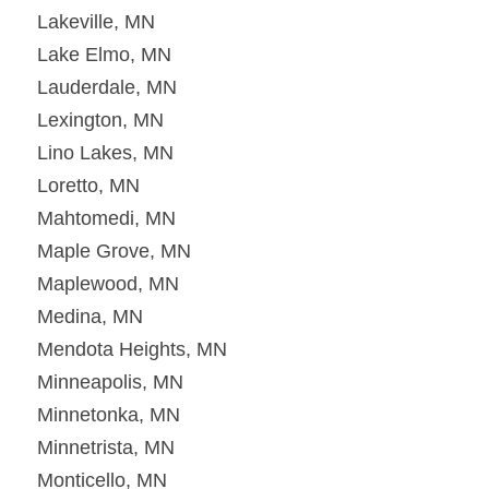
Lakeville, MN
Lake Elmo, MN
Lauderdale, MN
Lexington, MN
Lino Lakes, MN
Loretto, MN
Mahtomedi, MN
Maple Grove, MN
Maplewood, MN
Medina, MN
Mendota Heights, MN
Minneapolis, MN
Minnetonka, MN
Minnetrista, MN
Monticello, MN