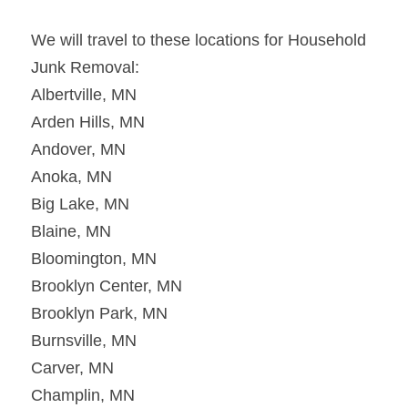
We will travel to these locations for Household 
Junk Removal:
Albertville, MN
Arden Hills, MN
Andover, MN
Anoka, MN
Big Lake, MN
Blaine, MN
Bloomington, MN
Brooklyn Center, MN
Brooklyn Park, MN
Burnsville, MN
Carver, MN
Champlin, MN