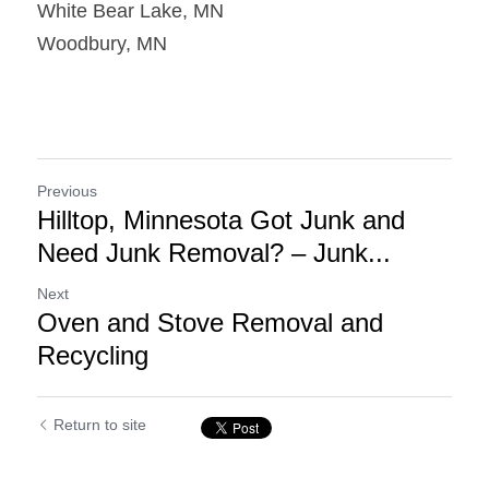
White Bear Lake, MN
Woodbury, MN
Previous
Hilltop, Minnesota Got Junk and
Need Junk Removal? – Junk...
Next
Oven and Stove Removal and
Recycling
Return to site