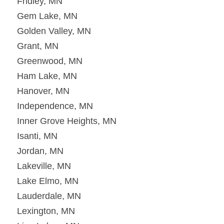
Fridley, MN
Gem Lake, MN
Golden Valley, MN
Grant, MN
Greenwood, MN
Ham Lake, MN
Hanover, MN
Independence, MN
Inner Grove Heights, MN
Isanti, MN
Jordan, MN
Lakeville, MN
Lake Elmo, MN
Lauderdale, MN
Lexington, MN