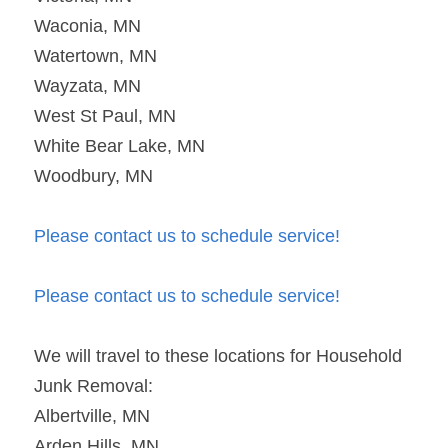
Waconia, MN
Watertown, MN
Wayzata, MN
West St Paul, MN
White Bear Lake, MN
Woodbury, MN
Please contact us to schedule service!
Please contact us to schedule service!
We will travel to these locations for Household 
Junk Removal:
Albertville, MN
Arden Hills, MN