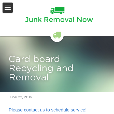
Home
Services Offered
Contact Us
Card board 
Recycling and 
Removal
June 22, 2016
Please contact us to schedule service!